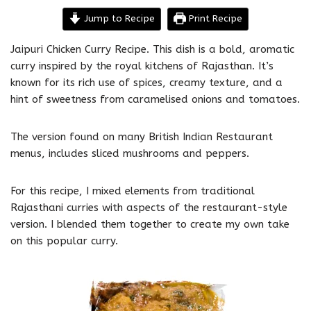
Jump to Recipe
Print Recipe
Jaipuri Chicken Curry Recipe. This dish is a bold, aromatic
curry inspired by the royal kitchens of Rajasthan. It’s
known for its rich use of spices, creamy texture, and a
hint of sweetness from caramelised onions and tomatoes.
The version found on many British Indian Restaurant
menus, includes sliced mushrooms and peppers.
For this recipe, I mixed elements from traditional
Rajasthani curries with aspects of the restaurant-style
version. I blended them together to create my own take
on this popular curry.