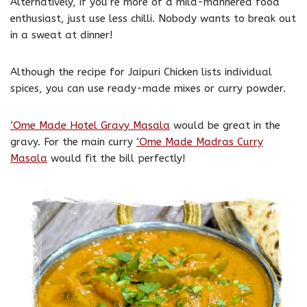
Alternatively, if you’re more of a mild-mannered food
enthusiast, just use less chilli. Nobody wants to break out
in a sweat at dinner!
Although the recipe for Jaipuri Chicken lists individual
spices, you can use ready-made mixes or curry powder.
‘Ome Made Hotel Gravy Masala
would be great in the
gravy. For the main curry
‘Ome Made Madras Curry
Masala
would fit the bill perfectly!