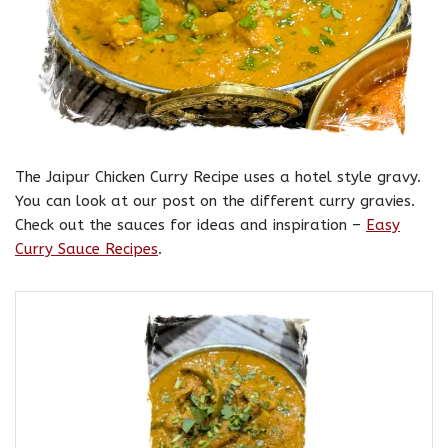
The Jaipur Chicken Curry Recipe uses a hotel style gravy.
You can look at our post on the different curry gravies.
Check out the sauces for ideas and inspiration –
Easy
Curry Sauce Recipes
.