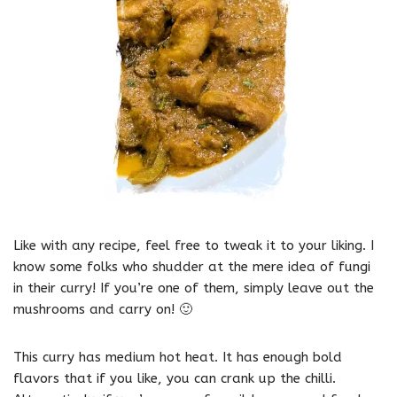
Like with any recipe, feel free to tweak it to your liking. I
know some folks who shudder at the mere idea of fungi
in their curry! If you’re one of them, simply leave out the
mushrooms and carry on! 🙂
This curry has medium hot heat. It has enough bold
flavors that if you like, you can crank up the chilli.