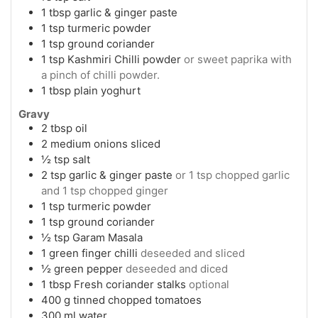
1
tbsp
garlic & ginger paste
1
tsp
turmeric powder
1
tsp
ground coriander
1
tsp
Kashmiri Chilli powder
or sweet paprika with
a pinch of chilli powder.
1
tbsp
plain yoghurt
Gravy
2
tbsp
oil
2
medium onions sliced
½
tsp
salt
2
tsp
garlic & ginger paste
or 1 tsp chopped garlic
and 1 tsp chopped ginger
1
tsp
turmeric powder
1
tsp
ground coriander
½
tsp
Garam Masala
1
green finger chilli
deseeded and sliced
½
green pepper
deseeded and diced
1
tbsp
Fresh coriander stalks
optional
400
g
tinned chopped tomatoes
300
ml
water