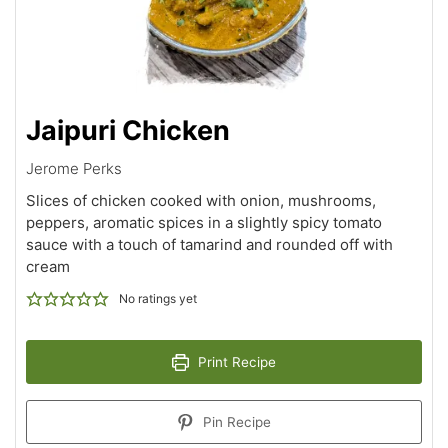
Jaipuri Chicken
Jerome Perks
Slices of chicken cooked with onion, mushrooms,
peppers, aromatic spices in a slightly spicy tomato
sauce with a touch of tamarind and rounded off with
cream
No ratings yet
Print Recipe
Pin Recipe