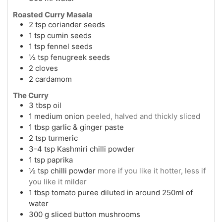
Roasted Curry Masala
2
tsp
coriander seeds
1
tsp
cumin seeds
1
tsp
fennel seeds
½
tsp
fenugreek seeds
2
cloves
2
cardamom
The Curry
3
tbsp
oil
1
medium onion
peeled, halved and thickly sliced
1
tbsp
garlic & ginger paste
2
tsp
turmeric
3-4
tsp
Kashmiri chilli powder
1
tsp
paprika
½
tsp
chilli powder
more if you like it hotter, less if
you like it milder
1
tbsp
tomato puree diluted in around 250ml of
water
300
g
sliced button mushrooms