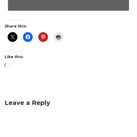
Share this:
Like this:
Leave a Reply