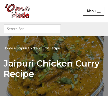
Menu
Skip
to
content
Home
»
Jaipuri Chicken Curry Recipe
Jaipuri Chicken Curry
Recipe