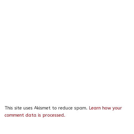
This site uses Akismet to reduce spam.
Learn how your
comment data is processed.