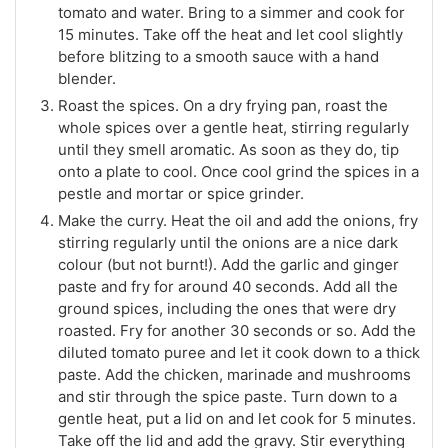
tomato and water. Bring to a simmer and cook for
15 minutes. Take off the heat and let cool slightly
before blitzing to a smooth sauce with a hand
blender.
Roast the spices. On a dry frying pan, roast the
whole spices over a gentle heat, stirring regularly
until they smell aromatic. As soon as they do, tip
onto a plate to cool. Once cool grind the spices in a
pestle and mortar or spice grinder.
Make the curry. Heat the oil and add the onions, fry
stirring regularly until the onions are a nice dark
colour (but not burnt!). Add the garlic and ginger
paste and fry for around 40 seconds. Add all the
ground spices, including the ones that were dry
roasted. Fry for another 30 seconds or so. Add the
diluted tomato puree and let it cook down to a thick
paste. Add the chicken, marinade and mushrooms
and stir through the spice paste. Turn down to a
gentle heat, put a lid on and let cook for 5 minutes.
Take off the lid and add the gravy. Stir everything