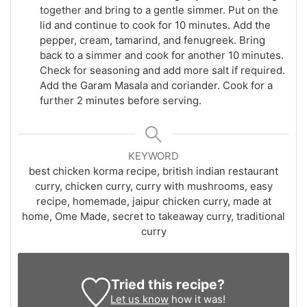
together and bring to a gentle simmer. Put on the
lid and continue to cook for 10 minutes. Add the
pepper, cream, tamarind, and fenugreek. Bring
back to a simmer and cook for another 10 minutes.
Check for seasoning and add more salt if required.
Add the Garam Masala and coriander. Cook for a
further 2 minutes before serving.
KEYWORD
best chicken korma recipe, british indian restaurant
curry, chicken curry, curry with mushrooms, easy
recipe, homemade, jaipur chicken curry, made at
home, Ome Made, secret to takeaway curry, traditional
curry
Tried this recipe?
Let us know
how it was!