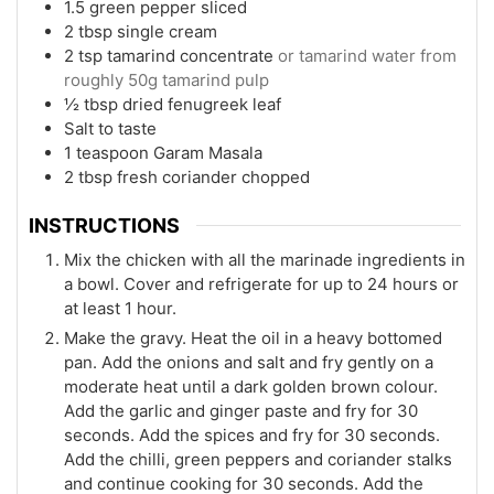
1.5
green pepper sliced
2
tbsp
single cream
2
tsp
tamarind concentrate
or tamarind water from
roughly 50g tamarind pulp
½
tbsp
dried fenugreek leaf
Salt to taste
1
teaspoon
Garam Masala
2
tbsp
fresh coriander chopped
INSTRUCTIONS
Mix the chicken with all the marinade ingredients in
a bowl. Cover and refrigerate for up to 24 hours or
at least 1 hour.
Make the gravy. Heat the oil in a heavy bottomed
pan. Add the onions and salt and fry gently on a
moderate heat until a dark golden brown colour.
Add the garlic and ginger paste and fry for 30
seconds. Add the spices and fry for 30 seconds.
Add the chilli, green peppers and coriander stalks
and continue cooking for 30 seconds. Add the