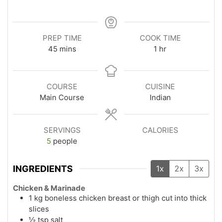
PREP TIME
COOK TIME
45
mins
1
hr
COURSE
CUISINE
Main Course
Indian
SERVINGS
CALORIES
5
people
INGREDIENTS
1x
2x
3x
Chicken & Marinade
1
kg
boneless chicken breast or thigh cut into thick
slices
½
tsp
salt