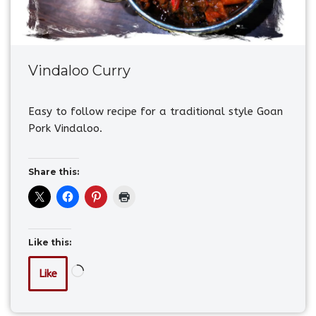
Vindaloo Curry
Easy to follow recipe for a traditional style Goan
Pork Vindaloo.
Share this:
Like this:
Like