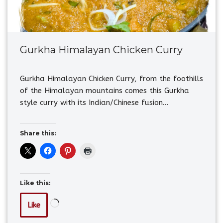
Gurkha Himalayan Chicken Curry
Gurkha Himalayan Chicken Curry, from the foothills
of the Himalayan mountains comes this Gurkha
style curry with its Indian/Chinese fusion…
Share this:
Like this:
Like