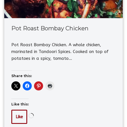
Pot Roast Bombay Chicken
Pot Roast Bombay Chicken. A whole chicken,
marinated in Tandoori Spices. Cooked on top of
potatoes in a spicy, tomato…
Share this:
Like this:
Like