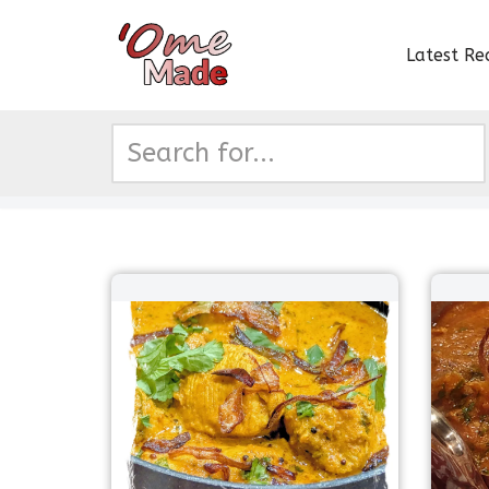
Latest Re
Skip
to
content