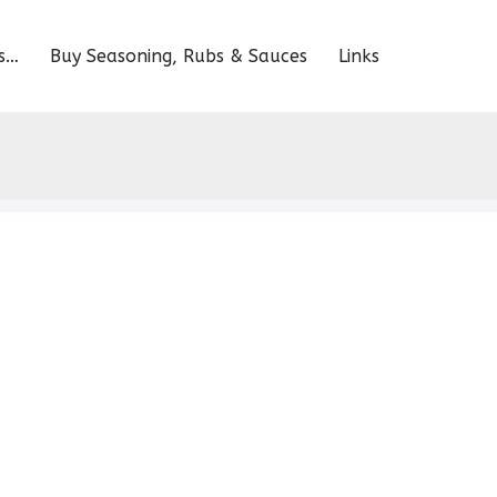
s…
Buy Seasoning, Rubs & Sauces
Links