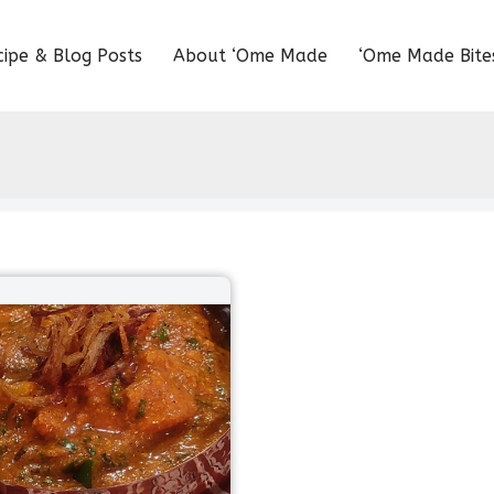
cipe & Blog Posts
About ‘Ome Made
‘Ome Made Bite