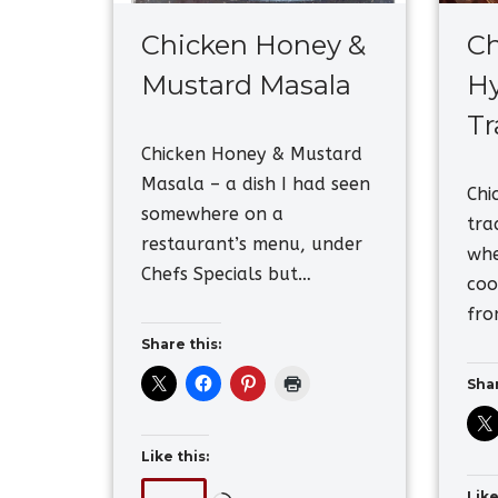
Chicken Honey &
Ch
Mustard Masala
Hy
Tr
Chicken Honey & Mustard
Masala – a dish I had seen
Chi
somewhere on a
tra
restaurant’s menu, under
whe
Chefs Specials but…
coo
fro
Share this:
Shar
Like this:
Like