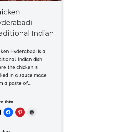
icken
derabadi –
aditional Indian
cken Hyderabadi is a
ditional Indian dish
re the chicken is
ked in a sauce made
m a paste of…
e this:
 this: