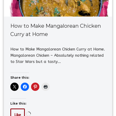
How to Make Mangalorean Chicken
Curry at Home
How to Make Mangalorean Chicken Curry at Home.
Mangalorean Chicken – Absolutely nothing related
to Star Wars but a tasty…
Share this:
Like this:
Like