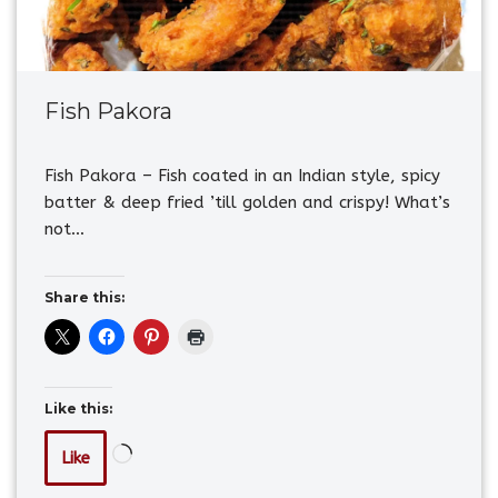
Fish Pakora
Fish Pakora – Fish coated in an Indian style, spicy
batter & deep fried ’till golden and crispy! What’s
not…
Share this:
Like this:
Like