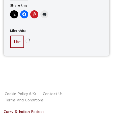
Share this:
Like this:
Like
Cookie Policy (UK)
Contact Us
Terms And Conditions
Curry & Indian Recipes