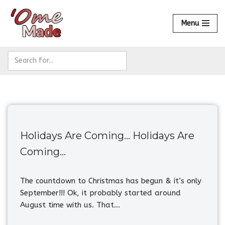
Menu
Skip
to
content
Holidays Are Coming… Holidays Are
Coming…
The countdown to Christmas has begun & it’s only
September!!! Ok, it probably started around
August time with us. That…