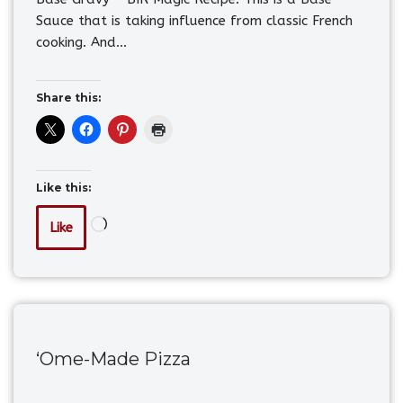
Sauce that is taking influence from classic French
cooking. And…
Share this:
Like this:
Like
‘Ome-Made Pizza