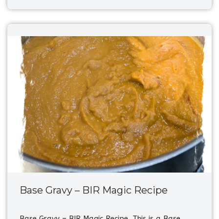
Base Gravy – BIR Magic Recipe
Base Gravy – BIR Magic Recipe. This is a Base