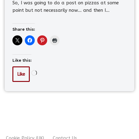
So, I was going to do a post on pizzas at some
point but not necessarily now… and then I…
Share this:
Like this:
Like
Cookie Policy (UK)
Contact Us