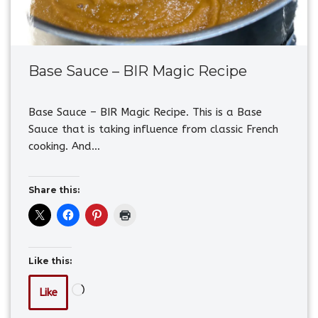
Base Sauce – BIR Magic Recipe
Base Sauce – BIR Magic Recipe. This is a Base
Sauce that is taking influence from classic French
cooking. And…
Share this:
Like this:
Like