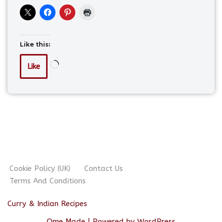
Like this:
Like
Cookie Policy (UK)
Contact Us
Terms And Conditions
Curry & Indian Recipes
Ome Made
| Powered by
WordPress