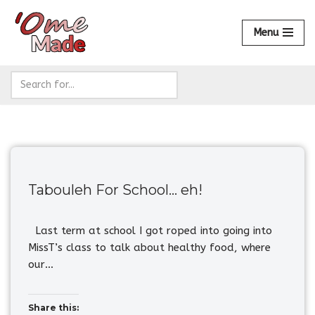
Menu
Skip
to
content
Tabouleh For School… eh!
Last term at school I got roped into going into
MissT’s class to talk about healthy food, where
our…
Share this: