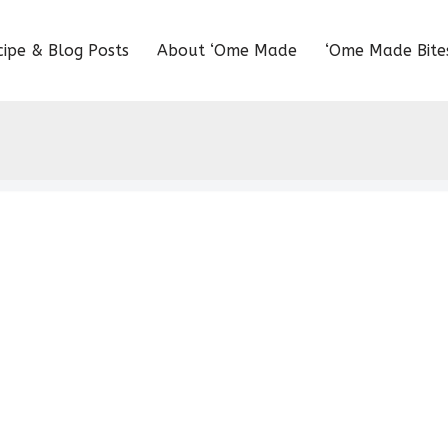
cipe & Blog Posts
About ‘Ome Made
‘Ome Made Bite