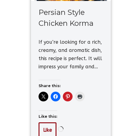
Persian Style
Chicken Korma
If you’re looking for a rich,
creamy, and aromatic dish,
this recipe is perfect. It will
impress your family and…
Share this:
Like this:
Like