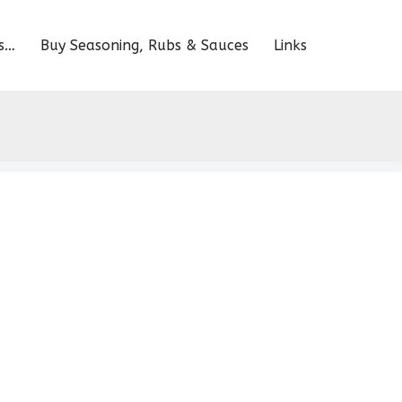
s…
Buy Seasoning, Rubs & Sauces
Links