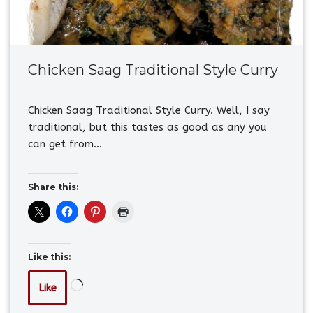
Chicken Saag Traditional Style Curry
Chicken Saag Traditional Style Curry. Well, I say
traditional, but this tastes as good as any you
can get from…
Share this:
Like this:
Like