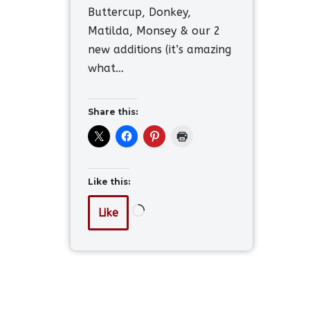
Buttercup, Donkey,
Matilda, Monsey & our 2
new additions (it’s amazing
what…
Share this:
Like this:
Like