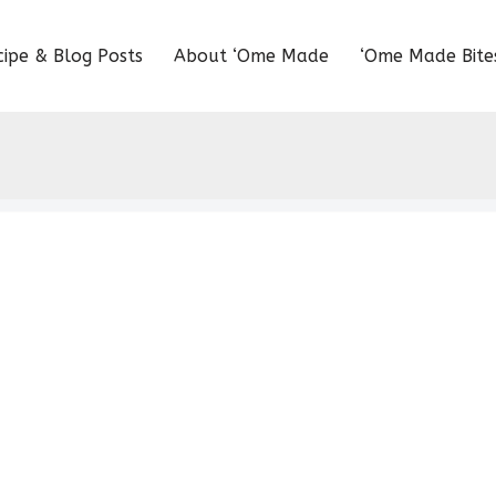
cipe & Blog Posts
About ‘Ome Made
‘Ome Made Bite