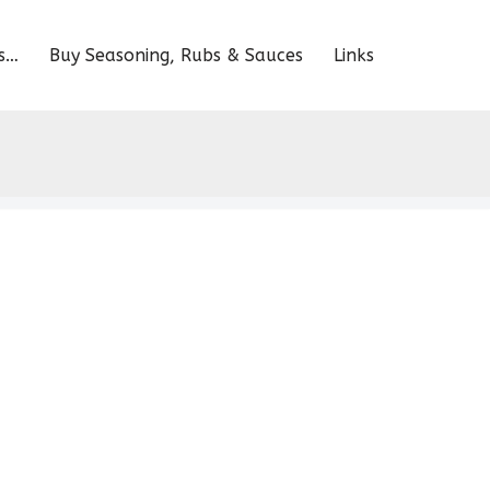
s…
Buy Seasoning, Rubs & Sauces
Links