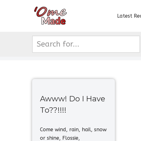
Latest Re
Skip
to
content
Awww! Do I Have
To??!!!!
Come wind, rain, hail, snow
or shine, Flossie,