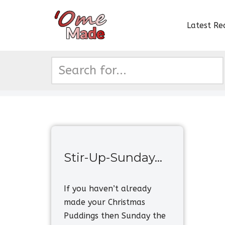
Latest Re
Skip
to
content
Stir-Up-Sunday…
If you haven’t already
made your Christmas
Puddings then Sunday the