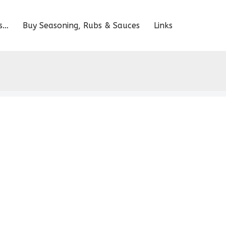
s…
Buy Seasoning, Rubs & Sauces
Links