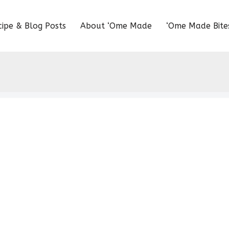
cipe & Blog Posts
About ‘Ome Made
‘Ome Made Bite