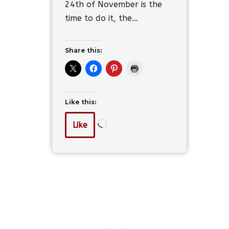
24th of November is the
time to do it, the…
Share this:
Like this:
Like