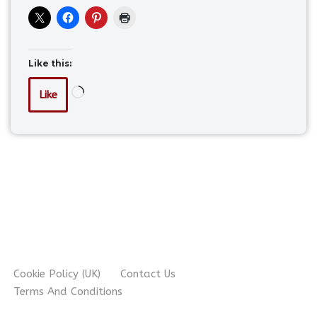
Like this:
Like
Cookie Policy (UK)
Contact Us
Terms And Conditions