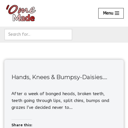
Menu
Skip
to
content
Hands, Knees & Bumpsy-Daisies….
After a week of banged heads, broken teeth,
teeth going through lips, split chins, bumps and
grazes I’ve decided never to…
Share this: