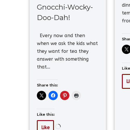
din
Gnocchi-Wocky-
tem
Doo-Dah!
fr
Every now and then
Shar
when we ask the kids what
they want for tea they
answer with something
that…
Like
L
Share this:
Like this:
Like