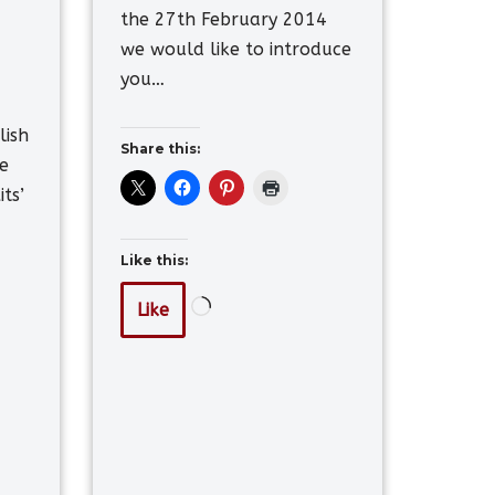
the 27th February 2014
we would like to introduce
you…
lish
Share this:
e
its’
Like this:
Like