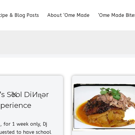
cipe & Blog Posts
About ‘Ome Made
‘Ome Made Bite
’s SҠool DiИɳɘr
perience
 for 1 week only, Dj
uested to have school