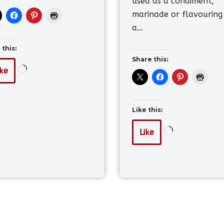
used as a condiment,
marinade or flavouring
a…
 this:
Share this:
ike
Like this:
Like