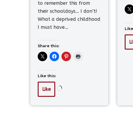
to remember this from
their schooldays… I don’t!
What a deprived childhood
I must have…
Like
L
Share this:
Like this:
Like