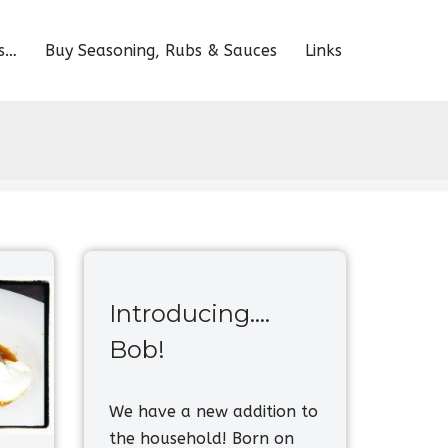
s…
Buy Seasoning, Rubs & Sauces
Links
Introducing….
Bob!
We have a new addition to
the household! Born on