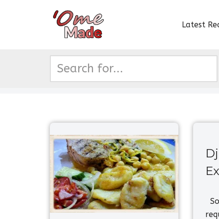
Latest Re
Skip
to
content
Dj
Ex
So,
req