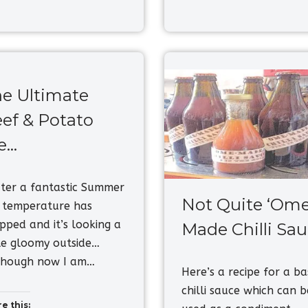
e Ultimate
ef & Potato
e…
er a fantastic Summer
Not Quite ‘Ome
 temperature has
pped and it’s looking a
Made Chilli Sa
tle gloomy outside…
though now I am…
Here’s a recipe for a ba
chilli sauce which can b
e this: