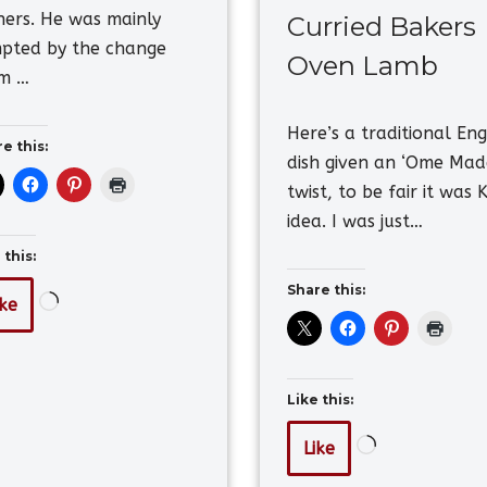
ners. He was mainly
Curried Bakers
pted by the change
Oven Lamb
om …
Here’s a traditional Eng
e this:
dish given an ‘Ome Mad
twist, to be fair it was K
idea. I was just…
 this:
Share this:
ike
Like this:
Like