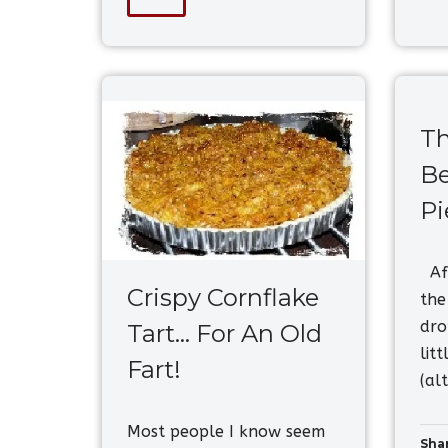
Th
Be
Pi
Aft
Crispy Cornflake
the
dro
Tart… For An Old
lit
Fart!
(al
Most people I know seem
Shar