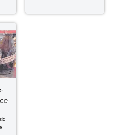
-
uce
sic
e