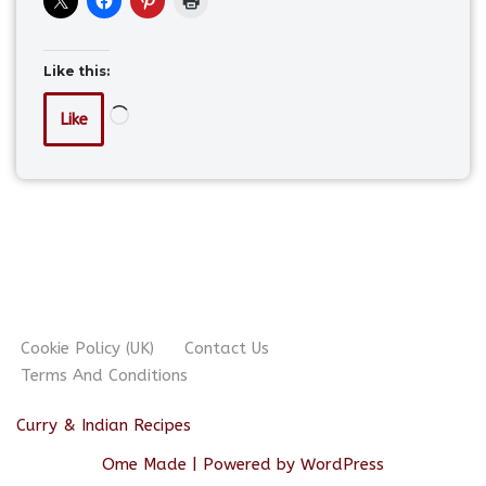
Like this:
Like
Cookie Policy (UK)
Contact Us
Terms And Conditions
Curry & Indian Recipes
Ome Made
| Powered by
WordPress