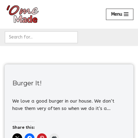
Menu
Skip
to
content
Burger It!
We love a good burger in our house. We don’t
have them very often so when we do it’s a…
Share this: