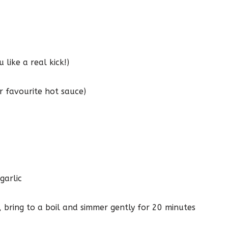
 like a real kick!)
r favourite hot sauce)
garlic
, bring to a boil and simmer gently for 20 minutes