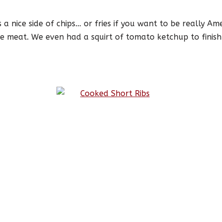
s a nice side of chips… or fries if you want to be really A
e meat. We even had a squirt of tomato ketchup to finish it