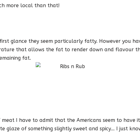
ch more local than that!
 first glance they seem particularly fatty. However you h
ature that allows the fat to render down and flavour th
emaining fat.
meat I have to admit that the Americans seem to have it r
ute glaze of something slightly sweet and spicy… I just kno