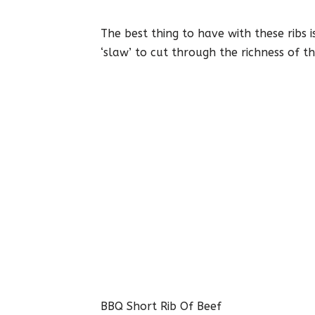
The best thing to have with these ribs i
‘slaw’ to cut through the richness of th
BBQ Short Rib Of Beef