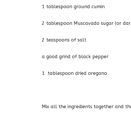
1 tablespoon ground cumin
2 tablespoon Muscavado sugar (or dar
2 teaspoons of salt
a good grind of black pepper
1 tablespoon dried oregano
Mix all the ingredients together and th