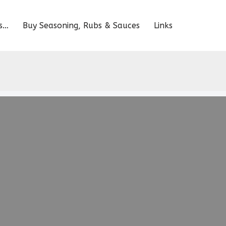
s…
Buy Seasoning, Rubs & Sauces
Links