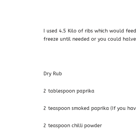
I used 4.5 Kilo of ribs which would fe
freeze until needed or you could halve
Dry Rub
2 tablespoon paprika
2 teaspoon smoked paprika (If you have
2 teaspoon chilli powder