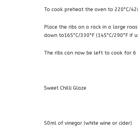
To cook preheat the oven to 220°C/428°F
Place the ribs on a rack in a large roa
down to165°C/330°F (145°C/290°F if usi
The ribs can now be left to cook for 6
Sweet Chilli Glaze
50ml of vinegar (white wine or cider)