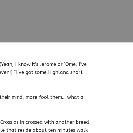
(Yeah, I know it’s Jerome or ‘Ome, I’ve
even!) “I’ve got some Highland short
 their mind, more fool them… what a
Cross as in crossed with another breed
ttle that reside about ten minutes walk