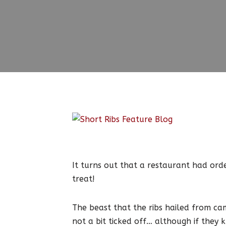
It turns out that a restaurant had or
treat!
The beast that the ribs hailed from ca
not a bit ticked off… although if they 