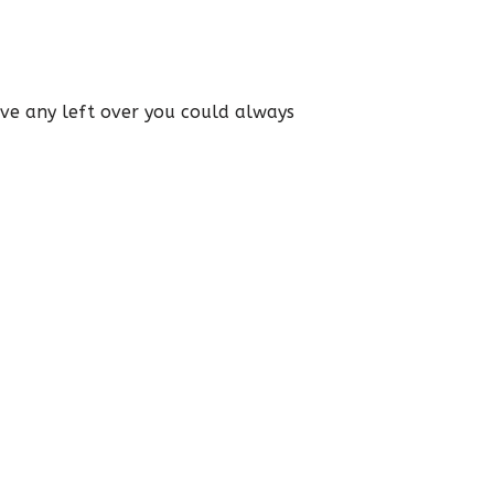
have any left over you could always