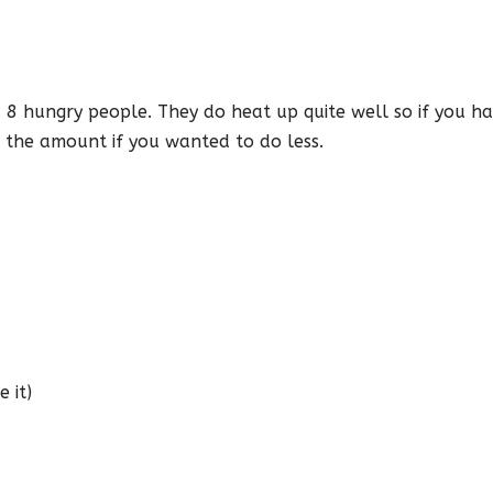
ed 8 hungry people. They do heat up quite well so if you 
 the amount if you wanted to do less.
 it)