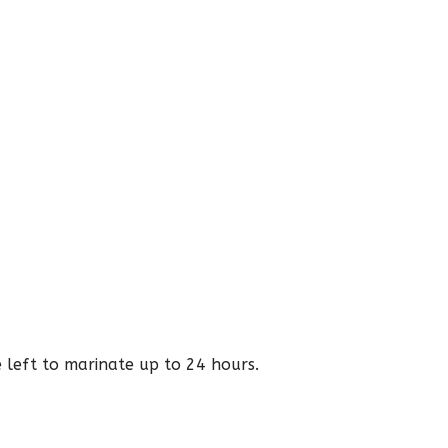
e left to marinate up to 24 hours.