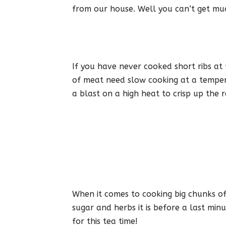
from our house. Well you can’t get mu
If you have never cooked short ribs at
of meat need slow cooking at a temper
a blast on a high heat to crisp up the r
When it comes to cooking big chunks of 
sugar and herbs it is before a last min
for this tea time!