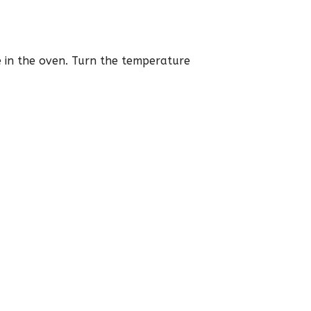
ce in the oven. Turn the temperature