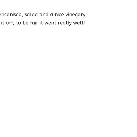
mericanised, salad and a nice vinegary
 off, to be fair it went really well!