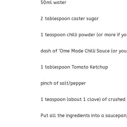
50ml water
2 tablespoon caster sugar
1 teaspoon chilli powder (or more if you
dash of ‘Ome Made Chilli Sauce (or you
1 tablespoon Tomato Ketchup
pinch of salt/pepper
1 teaspoon (about 1 clove) of crushed 
Put all the ingredients into a saucepan