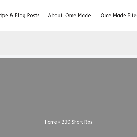
cipe & Blog Posts
About ‘Ome Made
‘Ome Made Bite
Home
»
BBQ Short Ribs