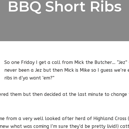
BBQ Short Ribs
So one Friday I get a call from Mick the Butcher… “Jez” 
never been a Jez but then Mick is Mike so I guess we’re 
ribs in d’ya want ’em?”
dered them but then decided at the last minute to change
me from a very well looked after herd of Highland Cross (
knew what was coming I’m sure they’d be pretty livid!) ca