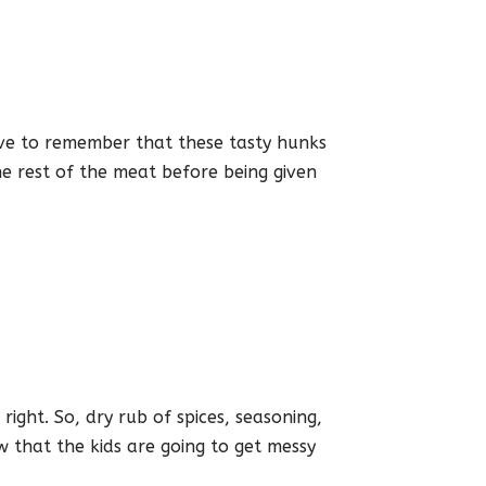
ave to remember that these tasty hunks
e rest of the meat before being given
ight. So, dry rub of spices, seasoning,
w that the kids are going to get messy