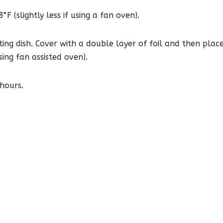
 (slightly less if using a fan oven).
sting dish. Cover with a double layer of foil and then pla
ng fan assisted oven).
 hours.