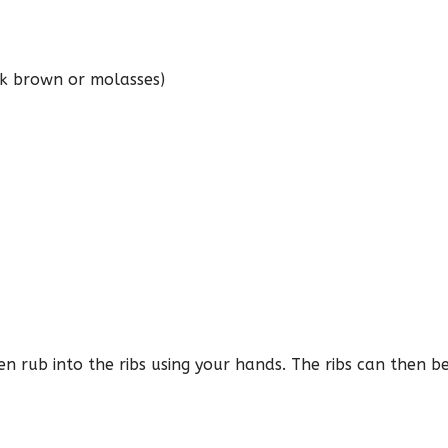
k brown or molasses)
en rub into the ribs using your hands. The ribs can then b