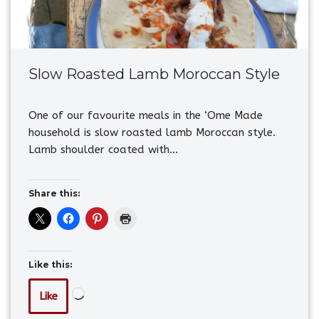
Slow Roasted Lamb Moroccan Style
One of our favourite meals in the ‘Ome Made
household is slow roasted lamb Moroccan style.
Lamb shoulder coated with…
Share this:
Like this:
Like