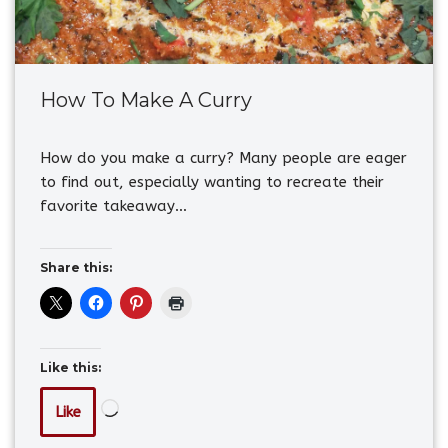
How To Make A Curry
How do you make a curry? Many people are eager
to find out, especially wanting to recreate their
favorite takeaway…
Share this:
Like this:
Like