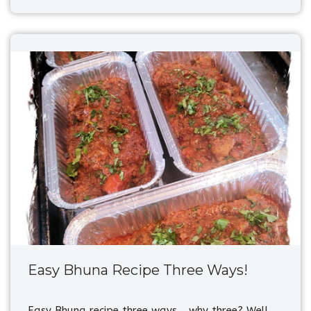
Easy Bhuna Recipe Three Ways!
Easy Bhuna recipe three ways… why three? Well,