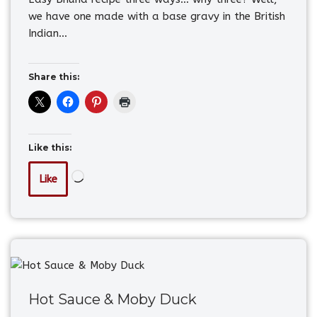
we have one made with a base gravy in the British
Indian…
Share this:
Like this:
Like
Hot Sauce & Moby Duck