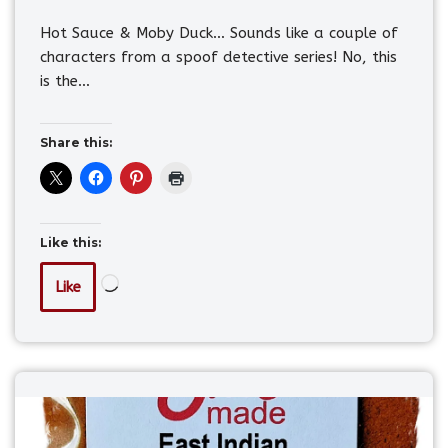
Hot Sauce & Moby Duck… Sounds like a couple of
characters from a spoof detective series! No, this
is the…
Share this:
Like this:
Like