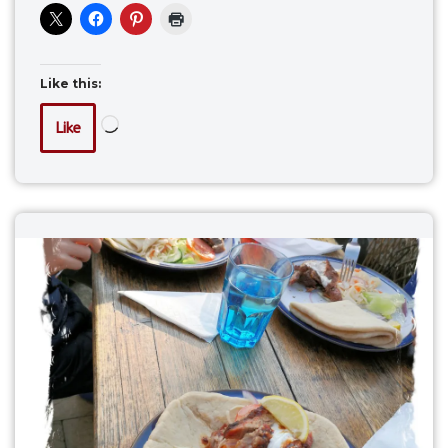
Like this:
Like