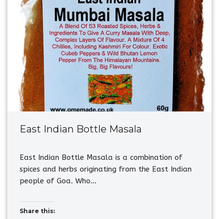
East Indian Bottle Masala
East Indian Bottle Masala is a combination of
spices and herbs originating from the East Indian
people of Goa. Who…
Share this: