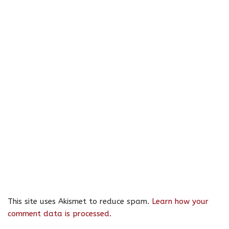
This site uses Akismet to reduce spam.
Learn how your
comment data is processed.