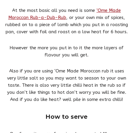
At the most basic all you need is some
‘Ome Made
Moroccan Rub-a-Dub-Rub
, or your own mix of spices,
rubbed on to a piece of lamb which you put in a roasting
pan, cover with foil and roast on a low heat for 6 hours.
However the more you put in to it the more layers of
flavour you will get.
Also if you are using ‘Ome Made Moroccan rub it uses
very little salt so you may want to season to your own
taste. There is also very little chilli heat in the rub so if
you don’t like things to hot don’t worry you will be fine.
And if you do like heat? well pile in some extra chilli!
How to serve