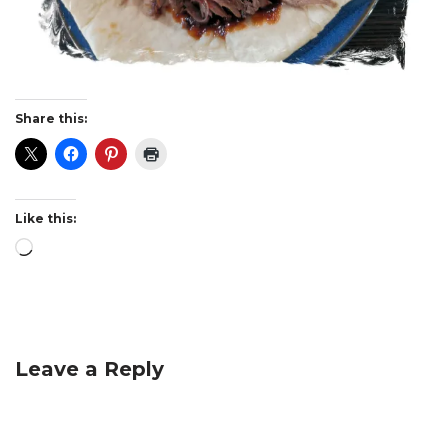
Share this:
Like this:
Leave a Reply