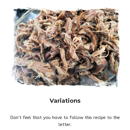
Variations
Don’t feel that you have to follow this recipe to the
letter.