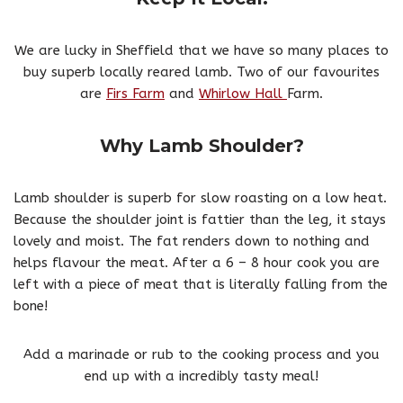
We are lucky in Sheffield that we have so many places to
buy superb locally reared lamb. Two of our favourites
are
Firs Farm
and
Whirlow Hall
Farm.
Why Lamb Shoulder?
Lamb shoulder is superb for slow roasting on a low heat.
Because the shoulder joint is fattier than the leg, it stays
lovely and moist. The fat renders down to nothing and
helps flavour the meat. After a 6 – 8 hour cook you are
left with a piece of meat that is literally falling from the
bone!
Add a marinade or rub to the cooking process and you
end up with a incredibly tasty meal!