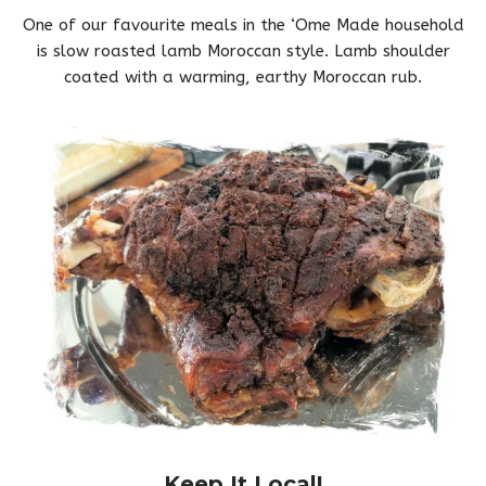
One of our favourite meals in the ‘Ome Made household
is slow roasted lamb Moroccan style. Lamb shoulder
coated with a warming, earthy Moroccan rub.
Keep It Local!