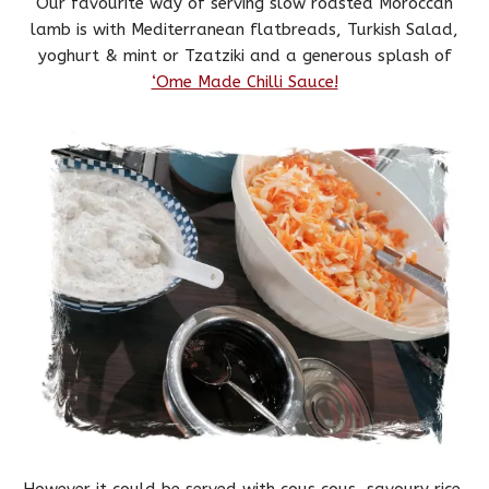
Our favourite way of serving slow roasted Moroccan
lamb is with Mediterranean flatbreads, Turkish Salad,
yoghurt & mint or Tzatziki and a generous splash of
‘Ome Made Chilli Sauce!
However it could be served with cous cous, savoury rice,