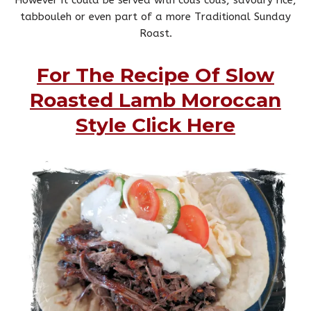
tabbouleh or even part of a more Traditional Sunday
Roast.
For The Recipe Of Slow
Roasted Lamb Moroccan
Style Click Here