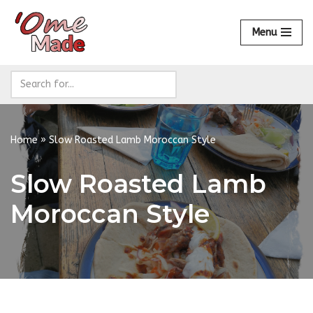
Menu
Skip
to
content
Home
»
Slow Roasted Lamb Moroccan Style
Slow Roasted Lamb
Moroccan Style