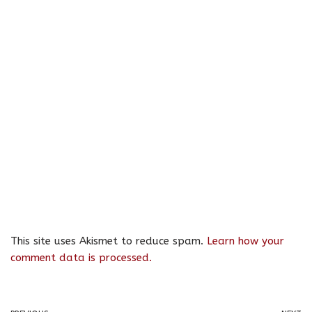
This site uses Akismet to reduce spam.
Learn how your
comment data is processed.