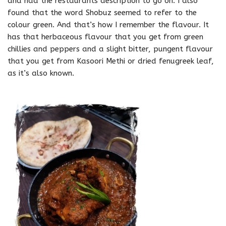
and had the restaurants description to go on. I also
found that the word Shobuz seemed to refer to the
colour green. And that’s how I remember the flavour. It
has that herbaceous flavour that you get from green
chillies and peppers and a slight bitter, pungent flavour
that you get from Kasoori Methi or dried fenugreek leaf,
as it’s also known.