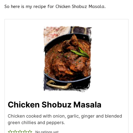
So here is my recipe for Chicken Shobuz Masala.
Chicken Shobuz Masala
Chicken cooked with onion, garlic, ginger and blended
green chillies and peppers.
No ratings yet