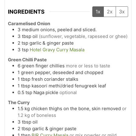
INGREDIENTS
1x
2x
3x
Caramelised Onion
3
medium
onions, peeled and sliced.
3
tbsp
oil
(sunflower, vegetable, rapeseed or ghee)
2
tsp
garlic & ginger paste
3
tsp
Hotel Gravy Curry Masala
Green Chilli Paste
6
green finger chillies
more or less to taste
1
green pepper, deseeded and chopped
1
tbsp
fresh coriander stalks
1
tbsp
kasoori methi/dried fenugreek leaf
0.5
tsp
Naga pickle
optional
The Curry
1.5
kg
chicken thighs on the bone, skin removed
or
1.2 kg of boneless
3
tbsp
oil
2
tbsp
garlic & ginger paste
1
tbsp
BIR Curry Masala
or mix powder or mild