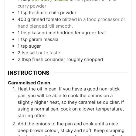
curry powder
1
tsp
Kashmiri chilli powder
400
g
tinned tomato
blitzed in a food processor or
hand blended 'till smooth.
1
tbsp
kasoori methi/dried fenugreek leaf
1
tsp
garam masala
1
tsp
sugar
2
tsp
salt
or to taste
2
tbsp
fresh coriander roughly chopped
INSTRUCTIONS
Caramelised Onion
Heat the oil in pan. If you have a good non-stick
pan, you will be able to cook the onions on a
slightly higher heat, so they caramelise quicker. If
using a normal pan, cook on a lower temperature,
stirring often.
Add the onions to the pan and cook until a nice
deep brown colour, sticky and soft. Keep scraping