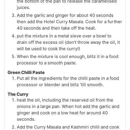
the bottom of the pan to release the caramelised
juices.
Add the garlic and ginger for about 40 seconds
then add the Hotel Curry Masala. Cook for a further
40 seconds and then take off the heat.
put the mixture in a metal sieve over a bowl to
drain off the excess oil (don't throw away the oil, it
will be used to cook the curry!)
When the mixture is cool enough, blitz it in a food
processor to a smooth paste.
Green Chilli Paste
Put all the ingredients for the chilli paste in a food
processor or blender and blitz 'till smooth.
The Curry
heat the oil, including the reserved oil from the
onions in a large pan. When hot add the garlic and
ginger and cook on a low heat for around 40
seconds.
Add the Curry Masala and Kashmiri chilli and cook