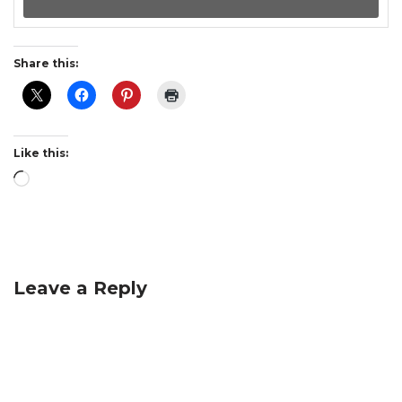
Share this:
Like this:
Leave a Reply