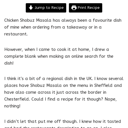
Jump to Recipe
Print Recipe
Chicken Shobuz Masala has always been a favourite dish
of mine when ordering from a takeaway or in a
restaurant.
However, when I came to cook it at home, I drew a
complete blank when making an online search for the
dish!
I think it’s a bit of a regional dish in the UK. I know several
places have Shobuz Masala on the menu in Sheffield and
have also come across it just across the border in
Chesterfield. Could I find a recipe for it though? Nope,
nothing!
I didn’t let that put me off though. I knew how it tasted