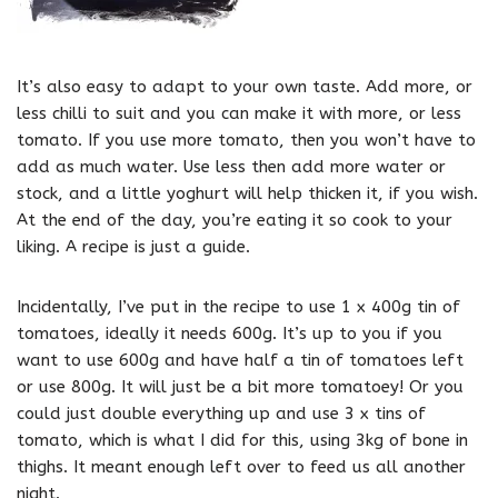
It’s also easy to adapt to your own taste. Add more, or
less chilli to suit and you can make it with more, or less
tomato. If you use more tomato, then you won’t have to
add as much water. Use less then add more water or
stock, and a little yoghurt will help thicken it, if you wish.
At the end of the day, you’re eating it so cook to your
liking. A recipe is just a guide.
Incidentally, I’ve put in the recipe to use 1 x 400g tin of
tomatoes, ideally it needs 600g. It’s up to you if you
want to use 600g and have half a tin of tomatoes left
or use 800g. It will just be a bit more tomatoey! Or you
could just double everything up and use 3 x tins of
tomato, which is what I did for this, using 3kg of bone in
thighs. It meant enough left over to feed us all another
night.