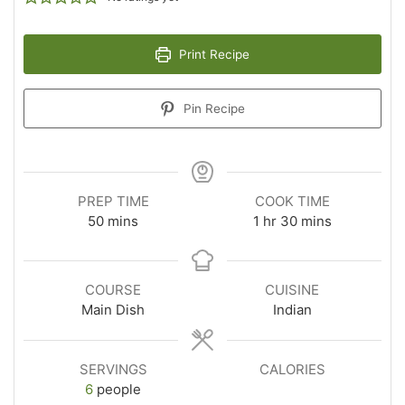
Print Recipe
Pin Recipe
PREP TIME
COOK TIME
50
mins
1
hr
30
mins
COURSE
CUISINE
Main Dish
Indian
SERVINGS
CALORIES
6
people