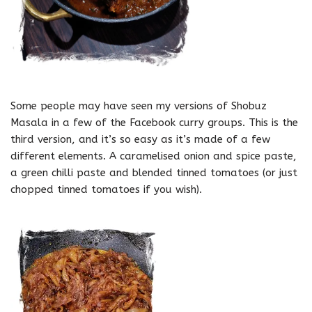
Some people may have seen my versions of Shobuz
Masala in a few of the Facebook curry groups. This is the
third version, and it’s so easy as it’s made of a few
different elements. A caramelised onion and spice paste,
a green chilli paste and blended tinned tomatoes (or just
chopped tinned tomatoes if you wish).