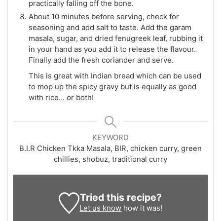
practically falling off the bone.
About 10 minutes before serving, check for
seasoning and add salt to taste. Add the garam
masala, sugar, and dried fenugreek leaf, rubbing it
in your hand as you add it to release the flavour.
Finally add the fresh coriander and serve.
This is great with Indian bread which can be used
to mop up the spicy gravy but is equally as good
with rice… or both!
KEYWORD
B.I.R Chicken Tkka Masala, BIR, chicken curry, green
chillies, shobuz, traditional curry
Tried this recipe?
Let us know
how it was!