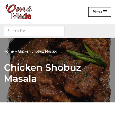
Menu
Skip
to
content
Home
»
Chicken Shobuz Masala
Chicken Shobuz
Masala