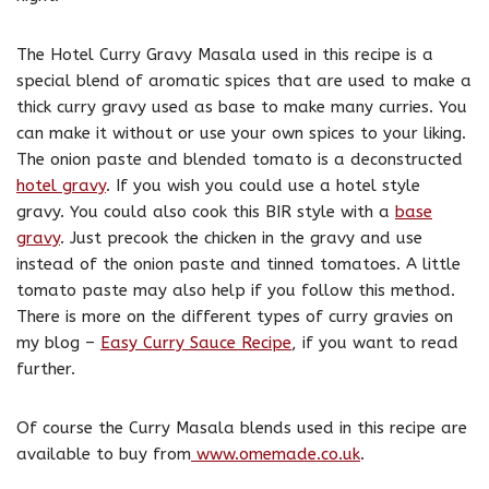
The Hotel Curry Gravy Masala used in this recipe is a
special blend of aromatic spices that are used to make a
thick curry gravy used as base to make many curries. You
can make it without or use your own spices to your liking.
The onion paste and blended tomato is a deconstructed
hotel gravy
. If you wish you could use a hotel style
gravy. You could also cook this BIR style with a
base
gravy
. Just precook the chicken in the gravy and use
instead of the onion paste and tinned tomatoes. A little
tomato paste may also help if you follow this method.
There is more on the different types of curry gravies on
my blog –
Easy Curry Sauce Recipe
, if you want to read
further.
Of course the Curry Masala blends used in this recipe are
available to buy from
www.omemade.co.uk
.