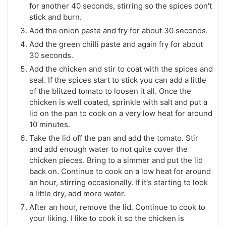
for another 40 seconds, stirring so the spices don't
stick and burn.
Add the onion paste and fry for about 30 seconds.
Add the green chilli paste and again fry for about
30 seconds.
Add the chicken and stir to coat with the spices and
seal. If the spices start to stick you can add a little
of the blitzed tomato to loosen it all. Once the
chicken is well coated, sprinkle with salt and put a
lid on the pan to cook on a very low heat for around
10 minutes.
Take the lid off the pan and add the tomato. Stir
and add enough water to not quite cover the
chicken pieces. Bring to a simmer and put the lid
back on. Continue to cook on a low heat for around
an hour, stirring occasionally. If it's starting to look
a little dry, add more water.
After an hour, remove the lid. Continue to cook to
your liking. I like to cook it so the chicken is