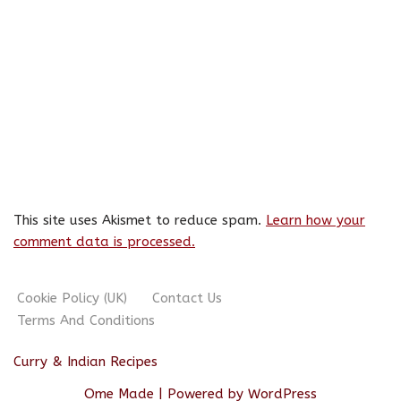
This site uses Akismet to reduce spam.
Learn how your
comment data is processed.
Cookie Policy (UK)
Contact Us
Terms And Conditions
Curry & Indian Recipes
Ome Made
| Powered by
WordPress