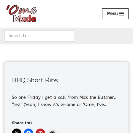
Menu
Skip
to
content
BBQ Short Ribs
So one Friday I get a call from Mick the Butcher…
“Jez” (Yeah, I know it’s Jerome or ‘Ome, I’ve…
Share this: