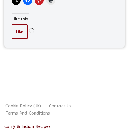
Like this:
Like
Cookie Policy (UK)
Contact Us
Terms And Conditions
Curry & Indian Recipes