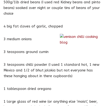
500g/1lb dried beans (I used red Kidney beans and pinto
beans) soaked over night or couple tins of beans of your
choice
4 big fat cloves of garlic, chopped
3 medium onions
3 teaspoons ground cumin
3 teaspoons chilli powder (I used 1 standard hot, 1 new
Mexico and 1/2 of bhut jolokia but not everyone has
these hanging about in there cupboards)
1 tablespoon dried oregano
1 large glass of red wine (or anything else ‘moist’, beer,