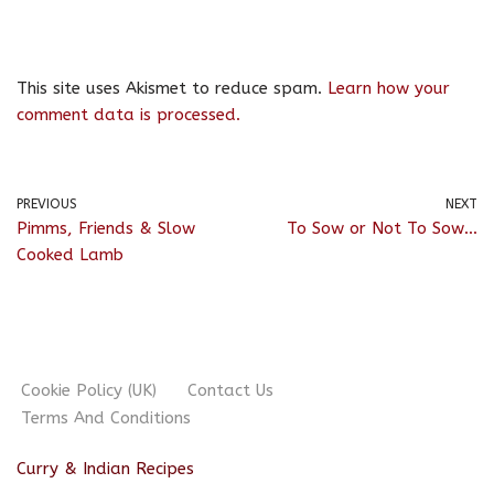
This site uses Akismet to reduce spam.
Learn how your
comment data is processed.
PREVIOUS
NEXT
Pimms, Friends & Slow
To Sow or Not To Sow…
Cooked Lamb
Cookie Policy (UK)
Contact Us
Terms And Conditions
Curry & Indian Recipes