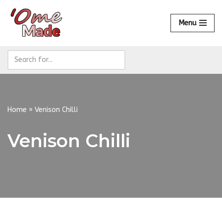
Menu
Skip
to
content
Home
»
Venison Chilli
Venison Chilli