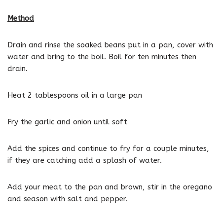
Method
Drain and rinse the soaked beans put in a pan, cover with
water and bring to the boil. Boil for ten minutes then
drain.
Heat 2 tablespoons oil in a large pan
Fry the garlic and onion until soft
Add the spices and continue to fry for a couple minutes,
if they are catching add a splash of water.
Add your meat to the pan and brown, stir in the oregano
and season with salt and pepper.