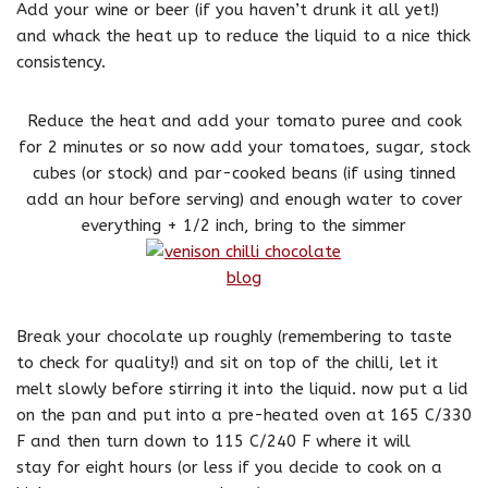
Add your wine or beer (if you haven’t drunk it all yet!)
and whack the heat up to reduce the liquid to a nice thick
consistency.
Reduce the heat and add your tomato puree and cook
for 2 minutes or so now add your tomatoes, sugar, stock
cubes (or stock) and par-cooked beans (if using tinned
add an hour before serving) and enough water to cover
everything + 1/2 inch, bring to the simmer
Break your chocolate up roughly (remembering to taste
to check for quality!) and sit on top of the chilli, let it
melt slowly before stirring it into the liquid. now put a lid
on the pan and put into a pre-heated oven at 165 C/330
F and then turn down to 115 C/240 F where it will
stay for eight hours (or less if you decide to cook on a