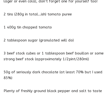
lager or even cola), don’t forget one for yourself too!
2 tins (280g in total…ish) tomato puree
1 400g tin chopped tomato
2 tablespoon sugar (granulated will do)
3 beef stock cubes or 1 tablespoon beef bouillon or some
strong beef stock (approximately 1/2pint/280ml)
50g of seriously dark chocolate (at least 70% but I used
85%)
Plenty of freshly ground black pepper and salt to taste