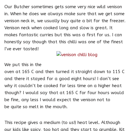
Our Butcher sometimes gets some very nice wild venison
in. When he does we always make sure that we get some
venison neck in, we usually buy quite a bit for the freezer.
Venison neck when cooked long and slow is great. It
makes fantastic curries but this was a first for us. I can
honestly say though that this chilli was one of the finest
I’ve ever tasted!
We put this in the
oven at 165 C and then turned it straight down to 115 C
and there it stayed for a good eight hours! I don’t see
why it couldn’t be cooked for less time on a higher heat
though? I would say that at 165 C for four hours would
be fine, any less I would expect the venison not to
be quite so melt in the mouth.
This recipe gives a medium (to us!) heat level. Although
our kids like spicy, too hot and they start to grumble. Kit