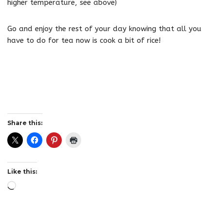
higher temperature, see above)
Go and enjoy the rest of your day knowing that all you
have to do for tea now is cook a bit of rice!
Share this:
Like this: