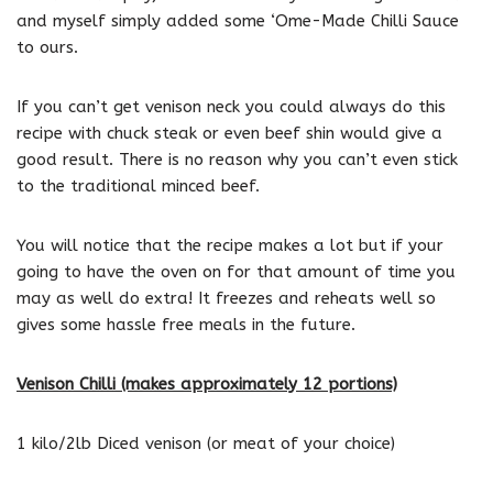
and myself simply added some ‘Ome-Made Chilli Sauce
to ours.
If you can’t get venison neck you could always do this
recipe with chuck steak or even beef shin would give a
good result. There is no reason why you can’t even stick
to the traditional minced beef.
You will notice that the recipe makes a lot but if your
going to have the oven on for that amount of time you
may as well do extra! It freezes and reheats well so
gives some hassle free meals in the future.
Venison Chilli (makes approximately 12 portions)
1 kilo/2lb Diced venison (or meat of your choice)