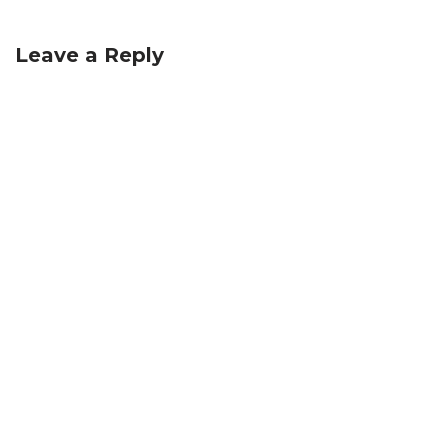
Leave a Reply