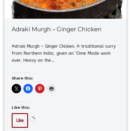
Adraki Murgh – Ginger Chicken
Adraki Murgh – Ginger Chicken. A traditional curry
from Northern India, given an ‘Ome Made work
over. Heavy on the…
Share this:
Like this:
Like