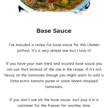
Base Sauce
I’ve included a recipe for base sauce for this Chicken
jalfrezi. It’s a very simple one but I love it!
If you have your own tried and trusted base sauce you
can use that instead of the one in the recipe. If it’s not
heavy on the tomatoes though you might want to add a
little extra tomato puree or some tinned chopped
tomatoes.
If you don’t use all the base sauce. Just pop it in a
container for the freezer for another time.