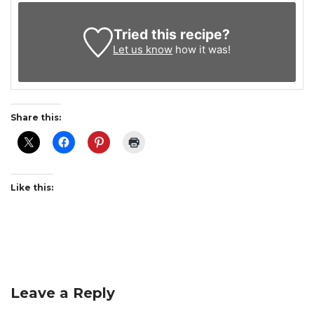
Tried this recipe?
Let us know
how it was!
Share this:
Like this:
Leave a Reply