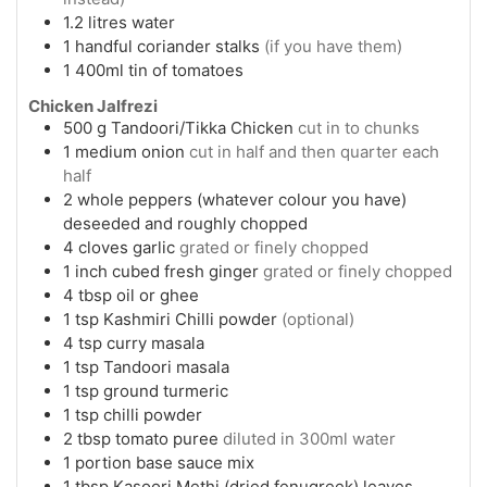
1.2
litres
water
1
handful
coriander stalks
(if you have them)
1
400ml
tin of tomatoes
Chicken Jalfrezi
500
g
Tandoori/Tikka Chicken
cut in to chunks
1
medium
onion
cut in half and then quarter each
half
2
whole
peppers (whatever colour you have)
deseeded and roughly chopped
4
cloves
garlic
grated or finely chopped
1
inch cubed
fresh ginger
grated or finely chopped
4
tbsp
oil or ghee
1
tsp
Kashmiri Chilli powder
(optional)
4
tsp
curry masala
1
tsp
Tandoori masala
1
tsp
ground turmeric
1
tsp
chilli powder
2
tbsp
tomato puree
diluted in 300ml water
1
portion
base sauce mix
1
tbsp
Kasoori Methi (dried fenugreek) leaves