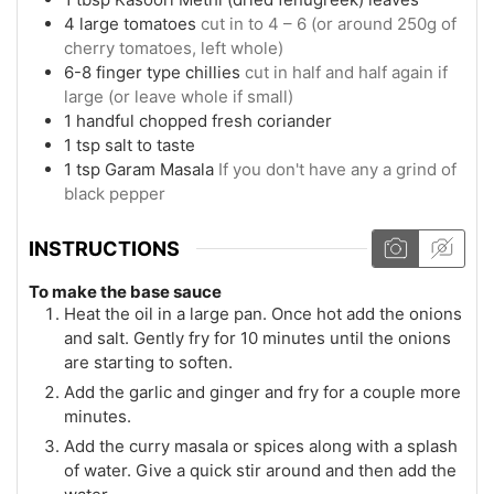
4
large
tomatoes
cut in to 4 – 6 (or around 250g of
cherry tomatoes, left whole)
6-8
finger type chillies
cut in half and half again if
large (or leave whole if small)
1
handful
chopped fresh coriander
1
tsp
salt to taste
1
tsp
Garam Masala
If you don't have any a grind of
black pepper
INSTRUCTIONS
To make the base sauce
Heat the oil in a large pan. Once hot add the onions
and salt. Gently fry for 10 minutes until the onions
are starting to soften.
Add the garlic and ginger and fry for a couple more
minutes.
Add the curry masala or spices along with a splash
of water. Give a quick stir around and then add the