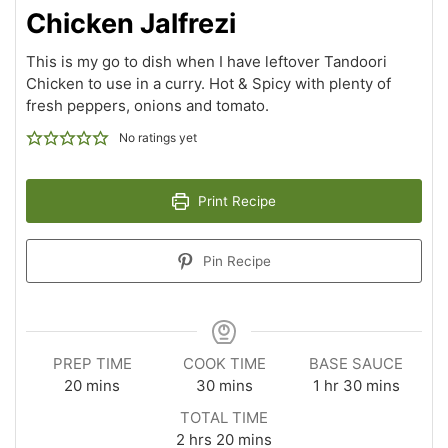
Chicken Jalfrezi
This is my go to dish when I have leftover Tandoori
Chicken to use in a curry. Hot & Spicy with plenty of
fresh peppers, onions and tomato.
No ratings yet
Print Recipe
Pin Recipe
PREP TIME
COOK TIME
BASE SAUCE
20
mins
30
mins
1
hr
30
mins
TOTAL TIME
2
hrs
20
mins