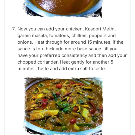
Now you can add your chicken, Kasoori Methi,
garam masala, tomatoes, chillies, peppers and
onions. Heat through for around 15 minutes, if the
sauce is too thick add more base sauce 'till you
have your preferred consistency and then add your
chopped coriander. Heat gently for another 5
minutes. Taste and add extra salt to taste.