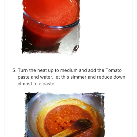
Turn the heat up to medium and add the Tomato
paste and water. let this simmer and reduce down
almost to a paste.