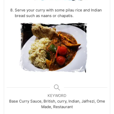
Serve your curry with some pilau rice and Indian
bread such as naans or chapatis.
KEYWORD
Base Curry Sauce, British, curry, Indian, Jalfrezi, Ome
Made, Restaurant