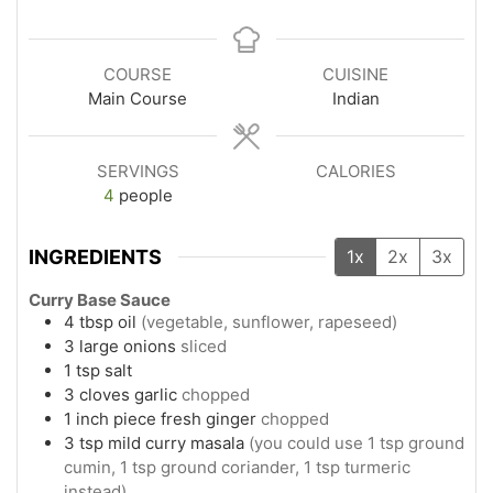
COURSE
CUISINE
Main Course
Indian
SERVINGS
CALORIES
4
people
INGREDIENTS
1x
2x
3x
Curry Base Sauce
4
tbsp
oil
(vegetable, sunflower, rapeseed)
3
large
onions
sliced
1
tsp
salt
3
cloves
garlic
chopped
1
inch piece
fresh ginger
chopped
3
tsp
mild curry masala
(you could use 1 tsp ground
cumin, 1 tsp ground coriander, 1 tsp turmeric
instead)