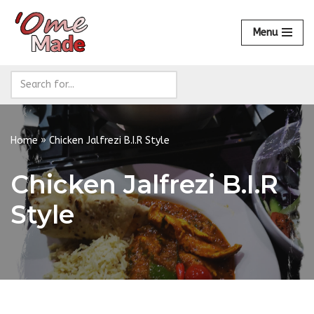
Menu
Skip
to
content
Home
»
Chicken Jalfrezi B.I.R Style
Chicken Jalfrezi B.I.R
Style