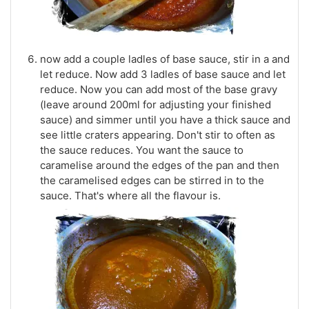
now add a couple ladles of base sauce, stir in a and
let reduce. Now add 3 ladles of base sauce and let
reduce. Now you can add most of the base gravy
(leave around 200ml for adjusting your finished
sauce) and simmer until you have a thick sauce and
see little craters appearing. Don't stir to often as
the sauce reduces. You want the sauce to
caramelise around the edges of the pan and then
the caramelised edges can be stirred in to the
sauce. That's where all the flavour is.