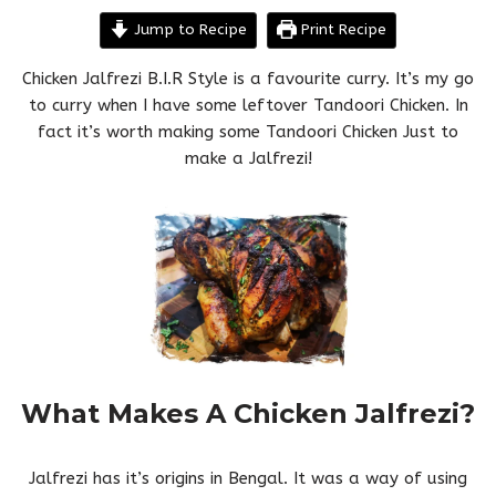
Jump to Recipe
Print Recipe
Chicken Jalfrezi B.I.R Style is a favourite curry. It’s my go
to curry when I have some leftover Tandoori Chicken. In
fact it’s worth making some Tandoori Chicken Just to
make a Jalfrezi!
What Makes A Chicken Jalfrezi?
Jalfrezi has it’s origins in Bengal. It was a way of using