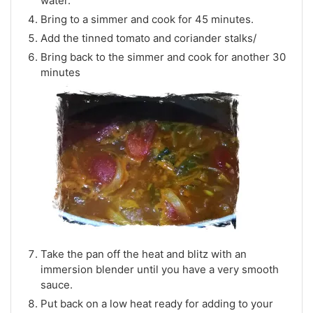
water.
Bring to a simmer and cook for 45 minutes.
Add the tinned tomato and coriander stalks/
Bring back to the simmer and cook for another 30
minutes
Take the pan off the heat and blitz with an
immersion blender until you have a very smooth
sauce.
Put back on a low heat ready for adding to your