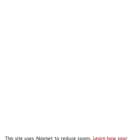
This site uses Akismet to reduce spam.
Learn how your