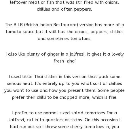
leftover meat or fish that was stir fried with onions,
chillies and often peppers.
The B.I.R (British Indian Restaurant) version has more of a
tomato sauce but it still has the onions, peppers, chillies
and sometimes tomatoes.
I also like plenty of ginger in a jalfrezi, it gives it a lovely
fresh ‘zing’
I used little Thai chillies in this version that pack some
serious heat. It’s entirely up to you what sort of chillies
you want to use and how you present them. Some people
prefer their chilli to be chopped more, which is fine.
I prefer to use normal sized salad tomatoes for a
Jalfrezi, cut in to quarters or sixths. On this occasion I
had run out so I threw some cherry tomatoes in, you