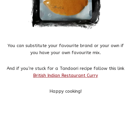
You can substitute your favourite brand or your own if
you have your own favourite mix.
And if you’re stuck for a Tandoori recipe follow this link
British Indian Restaurant Curry
Happy cooking!