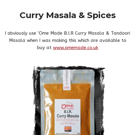
Curry Masala & Spices
I obviously use ‘Ome Made B.I.R Curry Masala & Tandoori
Masala when I was making this which are available to
buy at
www.omemade.co.uk