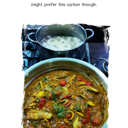
might prefer this option though.