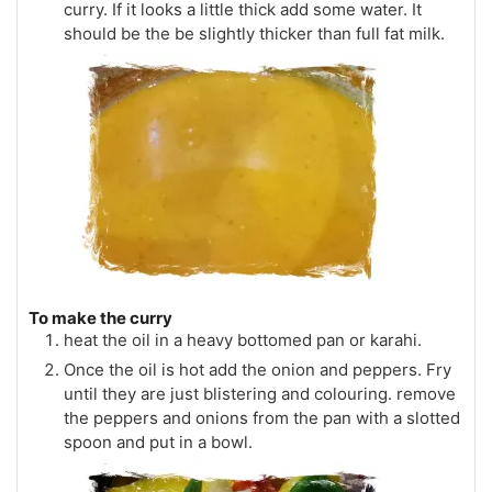
curry. If it looks a little thick add some water. It
should be the be slightly thicker than full fat milk.
To make the curry
heat the oil in a heavy bottomed pan or karahi.
Once the oil is hot add the onion and peppers. Fry
until they are just blistering and colouring. remove
the peppers and onions from the pan with a slotted
spoon and put in a bowl.