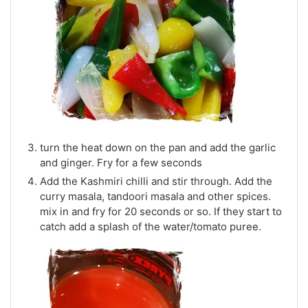
turn the heat down on the pan and add the garlic
and ginger. Fry for a few seconds
Add the Kashmiri chilli and stir through. Add the
curry masala, tandoori masala and other spices.
mix in and fry for 20 seconds or so. If they start to
catch add a splash of the water/tomato puree.